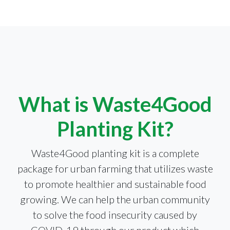
What is Waste4Good
Planting Kit?
Waste4Good planting kit is a complete
package for urban farming that utilizes waste
to promote healthier and sustainable food
growing. We can help the urban community
to solve the food insecurity caused by
COVID-19 through our product which