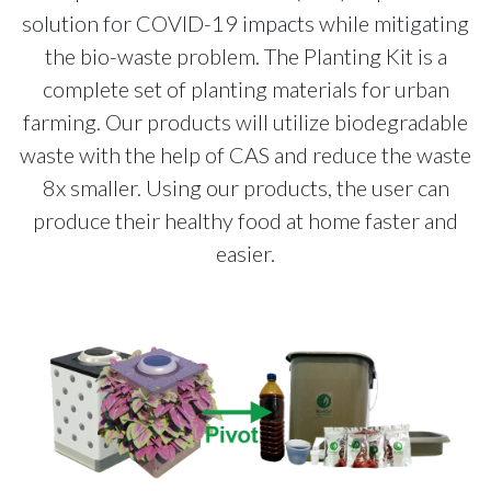
solution for COVID-19 impacts while mitigating
the bio-waste problem. The Planting Kit is a
complete set of planting materials for urban
farming. Our products will utilize biodegradable
waste with the help of CAS and reduce the waste
8x smaller. Using our products, the user can
produce their healthy food at home faster and
easier.