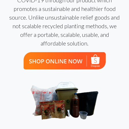
promotes a sustainable and healthier food
source. Unlike unsustainable relief goods and
not scalable recycled planting methods, we
offer a portable, scalable, usable, and
affordable solution.