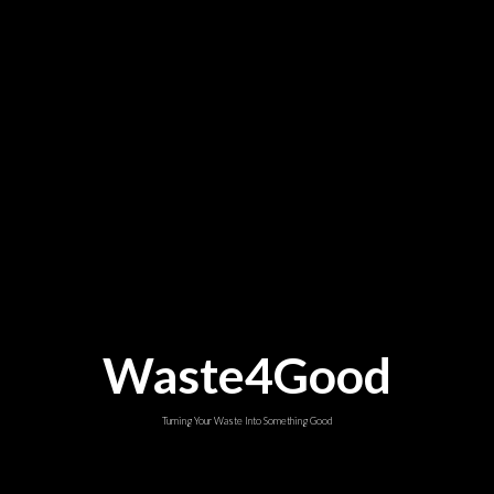
Waste4Good
Turning Your Waste Into Something Good