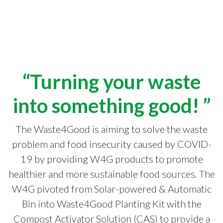
“Turning your waste
into something good! ”
The Waste4Good is aiming to solve the waste
problem and food insecurity caused by COVID-
19 by providing W4G products to promote
healthier and more sustainable food sources. The
W4G pivoted from Solar-powered & Automatic
Bin into Waste4Good Planting Kit with the
Compost Activator Solution (CAS) to provide a